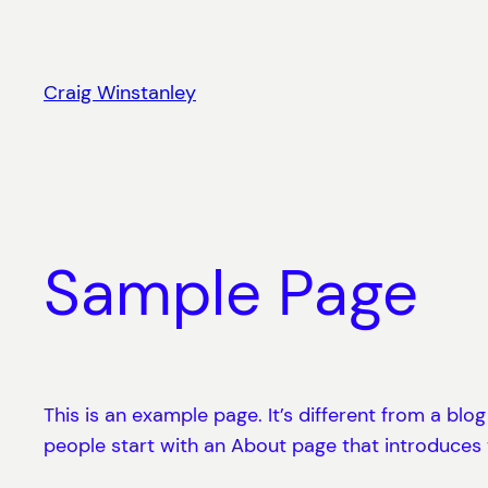
Skip
to
content
Craig Winstanley
Sample Page
This is an example page. It’s different from a blo
people start with an About page that introduces th