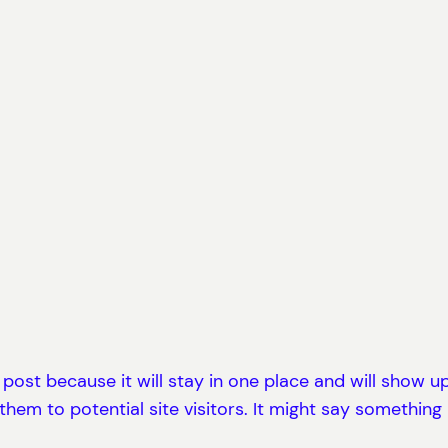
g post because it will stay in one place and will show 
em to potential site visitors. It might say something li