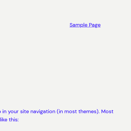
Sample Page
up in your site navigation (in most themes). Most
ke this: