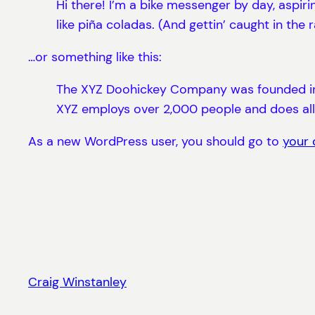
Hi there! I’m a bike messenger by day, aspiri
like piña coladas. (And gettin’ caught in the r
…or something like this:
The XYZ Doohickey Company was founded in 19
XYZ employs over 2,000 people and does al
As a new WordPress user, you should go to
your
Craig Winstanley