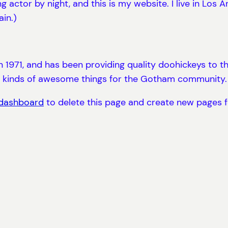
ng actor by night, and this is my website. I live in Los
ain.)
71, and has been providing quality doohickeys to the
l kinds of awesome things for the Gotham community.
 dashboard
to delete this page and create new pages f