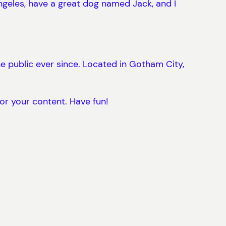
 Angeles, have a great dog named Jack, and I
 public ever since. Located in Gotham City,
or your content. Have fun!