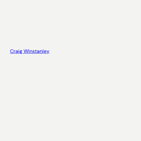
Craig Winstanley