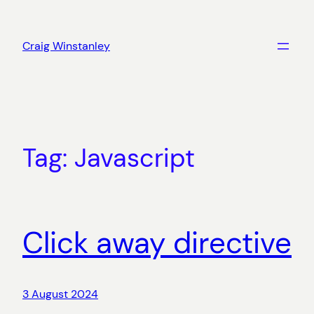
Skip
to
Craig Winstanley
content
Tag:
Javascript
Click away directive
3 August 2024