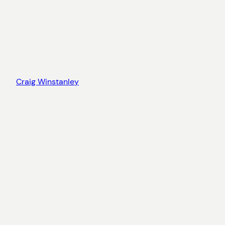
Craig Winstanley