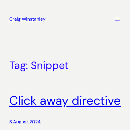
Skip
to
Craig Winstanley
content
Tag:
Snippet
Click away directive
3 August 2024