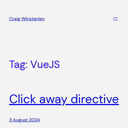
Skip
to
Craig Winstanley
content
Tag:
VueJS
Click away directive
3 August 2024