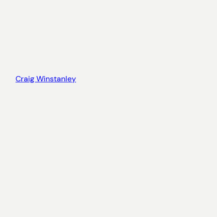
Craig Winstanley